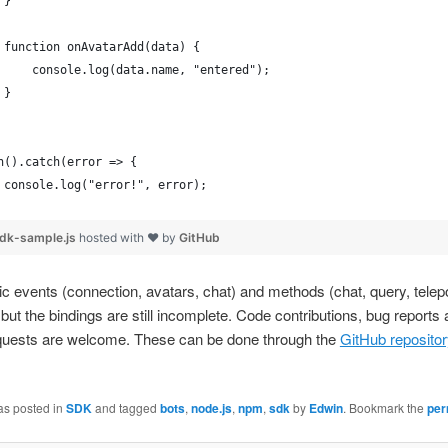
 }
 function onAvatarAdd(data) {
     console.log(data.name, "entered");
 }
n().catch(error => {
 console.log("error!", error);
dk-sample.js
hosted with ❤ by
GitHub
 events (connection, avatars, chat) and methods (chat, query, telepo
but the bindings are still incomplete. Code contributions, bug reports
equests are welcome. These can be done through the
GitHub reposito
as posted in
SDK
and tagged
bots
,
node.js
,
npm
,
sdk
by
Edwin
. Bookmark the
per