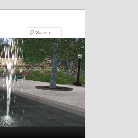
Search