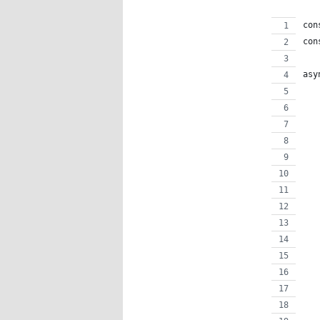
con
con
asy
   
   
   
   
   
   
   
   
   
   
   
   