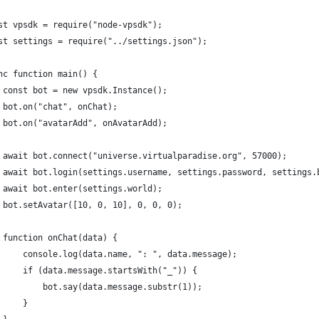
st vpsdk = require("node-vpsdk");
st settings = require("../settings.json");
nc function main() {
 const bot = new vpsdk.Instance();
 bot.on("chat", onChat);
 bot.on("avatarAdd", onAvatarAdd);
 await bot.connect("universe.virtualparadise.org", 57000);
 await bot.login(settings.username, settings.password, settings.
 await bot.enter(settings.world);
 bot.setAvatar([10, 0, 10], 0, 0, 0);
 function onChat(data) {
     console.log(data.name, ": ", data.message);
     if (data.message.startsWith("_")) {
         bot.say(data.message.substr(1));
     }