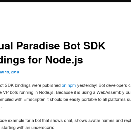
tual Paradise Bot SDK
dings for Node.js
ay 13, 2018
ot SDK bindings were published
on npm
yesterday! Bot developers 
ite VP bots running in Node.js. Because it is using a WebAssembly bui
iled with Emscripten it should be easily portable to all platforms s
.
ode example for a bot that shows chat, shows avatar names and repl
starting with an underscore: