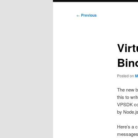
Post
←
Previous
navigation
Vir
Bin
Posted on
M
The new b
this to wr
VPSDK comp
by Node.js
Here’s a c
messages 