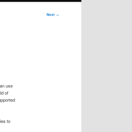
Next
→
can use
ld of
upported
ies to