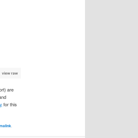
view raw
rt) are
 and
ry
for this
malink
.