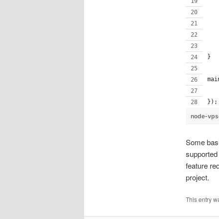
   
   
   
   
}
mai
   
});
node-vps
Some basic
supported 
feature r
project.
This entry w