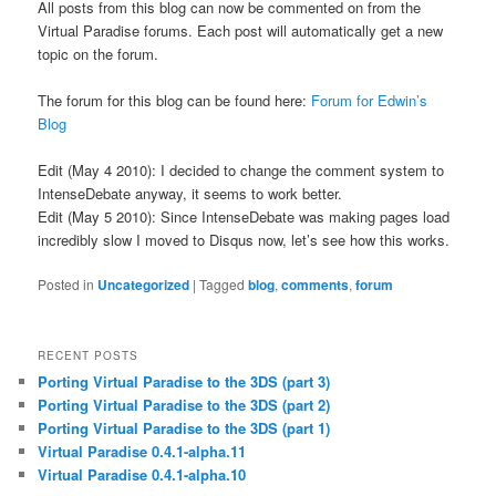
All posts from this blog can now be commented on from the
Virtual Paradise forums. Each post will automatically get a new
topic on the forum.
The forum for this blog can be found here:
Forum for Edwin’s
Blog
Edit (May 4 2010): I decided to change the comment system to
IntenseDebate anyway, it seems to work better.
Edit (May 5 2010): Since IntenseDebate was making pages load
incredibly slow I moved to Disqus now, let’s see how this works.
Posted in
Uncategorized
|
Tagged
blog
,
comments
,
forum
RECENT POSTS
Porting Virtual Paradise to the 3DS (part 3)
Porting Virtual Paradise to the 3DS (part 2)
Porting Virtual Paradise to the 3DS (part 1)
Virtual Paradise 0.4.1-alpha.11
Virtual Paradise 0.4.1-alpha.10