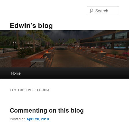
Skip
Skip
to
to
Sear
primary
secondary
content
content
Edwin's blog
Main
Home
menu
TAG ARCHIVES:
FORUM
Commenting on this blog
Posted on
April 20, 2010